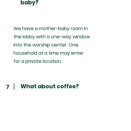
baby?
We have a mother-baby room in
the lobby with a one-way window
into the worship center. One
household at a time may enter
for a private location.
What about coffee?
7
We love offering free regular and
decaf drip coffee in the lobby.
You are welcome to take that