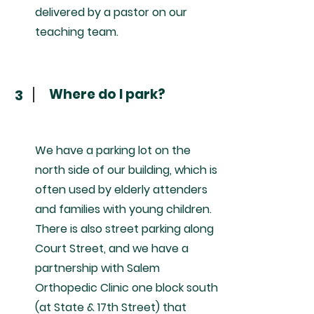
delivered by a pastor on our
teaching team.
Where do I park?
3
We have a parking lot on the
north side of our building, which is
often used by elderly attenders
and families with young children.
There is also street parking along
Court Street, and we have a
partnership with Salem
Orthopedic Clinic one block south
(at State & 17th Street) that