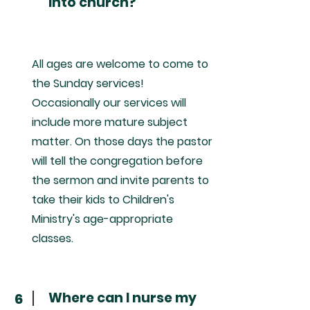
into church?
All ages are welcome to come to
the Sunday services!
Occasionally our services will
include more mature subject
matter. On those days the pastor
will tell the congregation before
the sermon and invite parents to
take their kids to Children's
Ministry's age-appropriate
classes.
Where can I nurse my
6