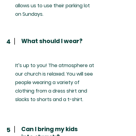
allows us to use their parking lot
on Sundays.
What should I wear?
4
It’s up to you! The atmosphere at
our church is relaxed. You will see
people wearing a variety of
clothing from a dress shirt and
slacks to shorts and a t-shirt.
Can I bring my kids
5