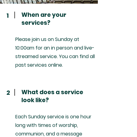
When are your
1
services?
Please join us on Sunday at
10:00am for an in person and live-
streamed service. You can find all
past services online.
What does a service
2
look like?
Each Sunday service is one hour
long with times of worship,
communion, and a message