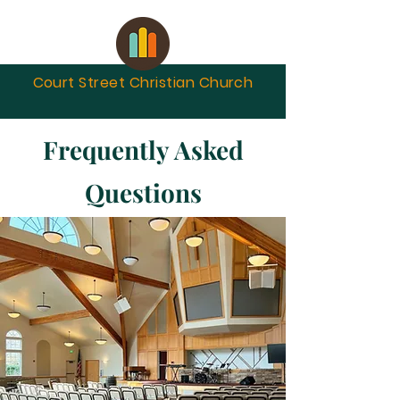
Court Street Christian
Church
Frequently Asked
Questions