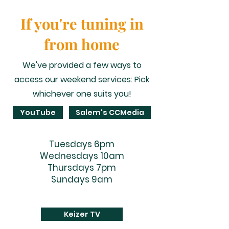
If you're tuning in
from home
We've provided a few ways to
access our weekend services: Pick
whichever one suits you!
YouTube
Salem's CCMedia
Tuesdays 6pm
Wednesdays 10am
Thursdays 7pm
Sundays 9am
Keizer TV