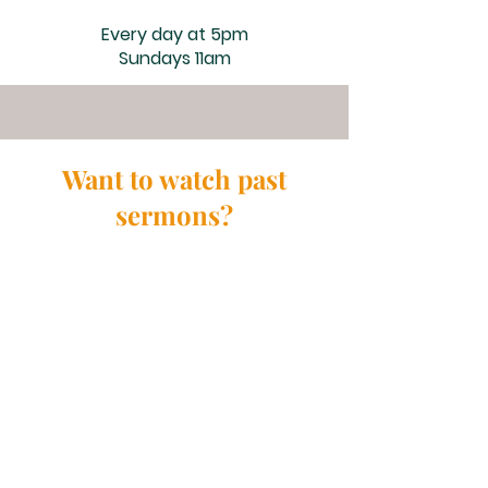
Every day at 5pm
Sundays 11am
Want to watch past
sermons?