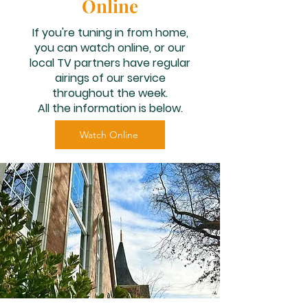
Online
If you're tuning in from home,
you can watch online, or our
local TV partners have regular
airings of our service
throughout the week.
All the information is below.​
Watch Online