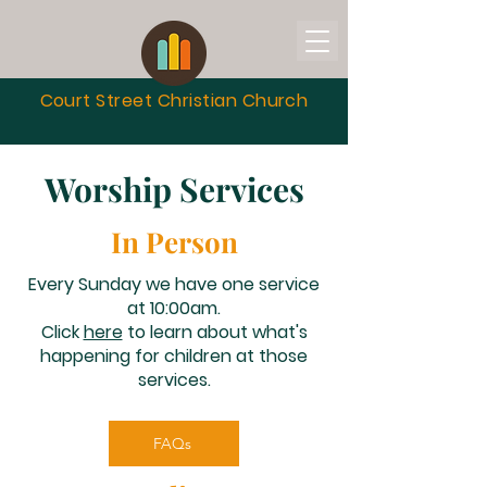
Court Street Christian
Church
Worship Services
In Person
Every Sunday we have one service
at 10:00am.
Click
here
to learn about what's
happening for children at those
services.
FAQs