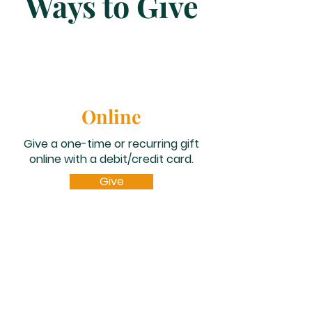
Ways to Give
Online
Give a one-time or recurring gift
online with a debit/credit card.
Give