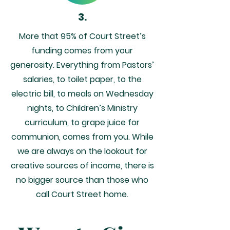
3.
More that 95% of Court Street’s
funding comes from your
generosity. Everything from Pastors’
salaries, to toilet paper, to the
electric bill, to meals on Wednesday
nights, to Children’s Ministry
curriculum, to grape juice for
communion, comes from you. While
we are always on the lookout for
creative sources of income, there is
no bigger source than those who
call Court Street home.