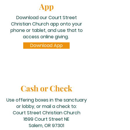
App
Download our Court Street
Christian Church app onto your
phone or tablet, and use that to
access online giving​.
Download App
Cash or Check
Use offering boxes in the sanctuary
or lobby, or mail a check to:
Court Street Christian Church
1699 Court Street NE
Salem, OR 97301