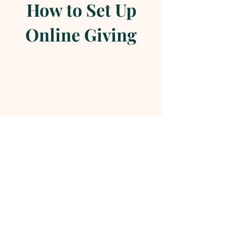
How to Set Up
Online Giving
Online Giving in 2 Simple Steps