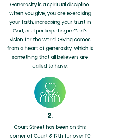
Generosity is a spiritual discipline.
When you give, you are exercising
your faith, increasing your trust in
God, and participating in God’s
vision for the world. Giving comes
from a heart of generosity, which is
something that all believers are
called to have.
2.
Court Street has been on this
corner of Court & 17th for over 110