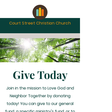
Court Street Christian
Church
Give Today
Join in the mission to Love God and
Neighbor Together by donating
today! You can give to our general
fund, a specific ministry's fund, or to