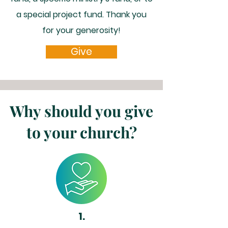
a special project fund. Thank you
for your generosity!
Give
Why should you give
to your church?
1.