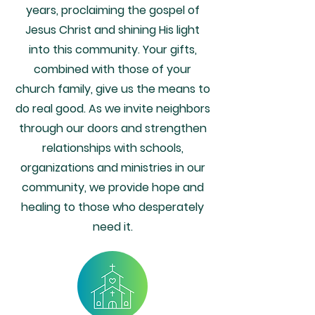
years, proclaiming the gospel of
Jesus Christ and shining His light
into this community. Your gifts,
combined with those of your
church family, give us the means to
do real good. As we invite neighbors
through our doors and strengthen
relationships with schools,
organizations and ministries in our
community, we provide hope and
healing to those who desperately
need it.