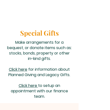
Special Gifts
Make arrangements for a
bequest, or donate items such as:
stocks, bonds, property or other
in-kind gifts.
Click here
for information about
Planned Giving and Legacy Gifts.
Click here
to setup an
appointment with our finance
team.